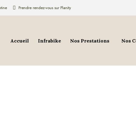
tine
Prendre rendez-vous sur Planity
Accueil
Infrabike
Nos Prestations
Nos C