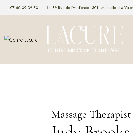
07 66 09 09 70
39 Rue de l'Audience 13011 Marseille - La Valen
Massage Therapist
Judy Brooks