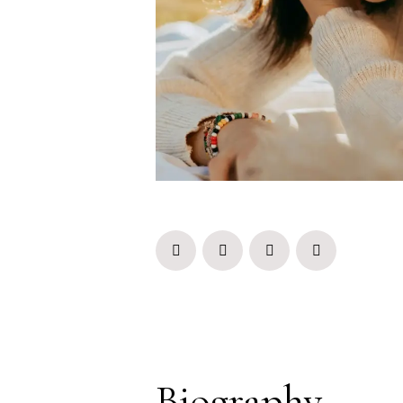
Biography