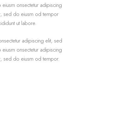
 eiusm onsectetur adipiscing
it, sed do eiusm od tempor
cididunt ut labore.
nsectetur adipiscing elit, sed
 eiusm onsectetur adipiscing
it, sed do eiusm od tempor.