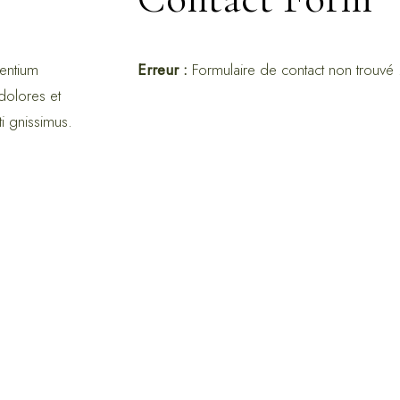
sentium
Erreur :
Formulaire de contact non trouvé 
dolores et
ti gnissimus.