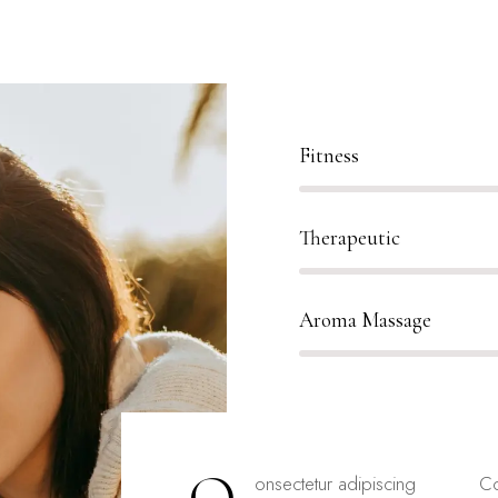
80%
Fitness
90%
Therapeutic
88%
Aroma Massage
onsectetur adipiscing
Co