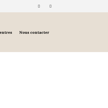
entres
Nous contacter