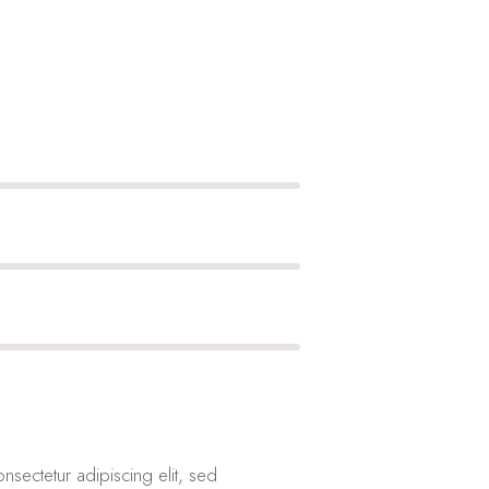
nsectetur adipiscing elit, sed