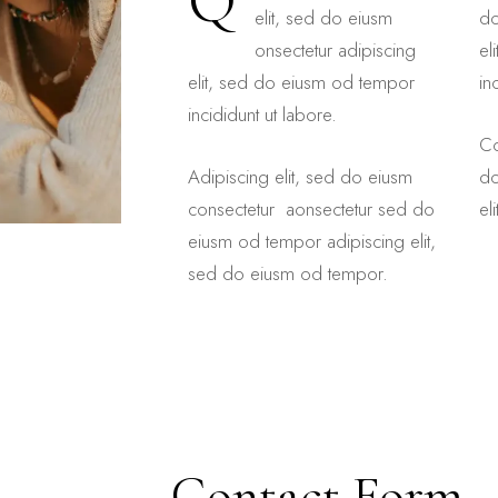
Q
elit, sed do eiusm
do
onsectetur adipiscing
el
elit, sed do eiusm od tempor
in
incididunt ut labore.
Co
Adipiscing elit, sed do eiusm
do
consectetur aonsectetur sed do
el
eiusm od tempor adipiscing elit,
sed do eiusm od tempor.
Contact Form