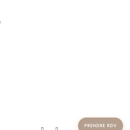
!
PRENDRE RDV