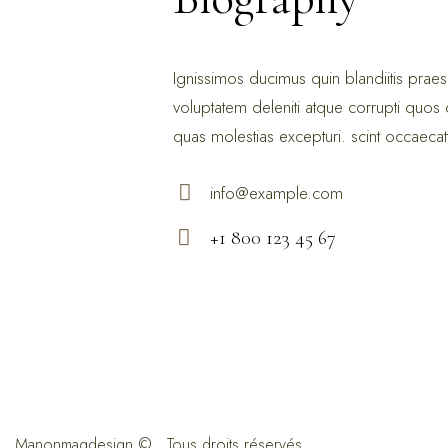
Ignissimos ducimus quin blandiitis prae
voluptatem deleniti atque corrupti quos 
quas molestias excepturi. scint occaecat
info@example.com
E-
+1 800 123 45 67
ma
Ph
il:
on
e:
Manonmagdesign
© . Tous droits réservés